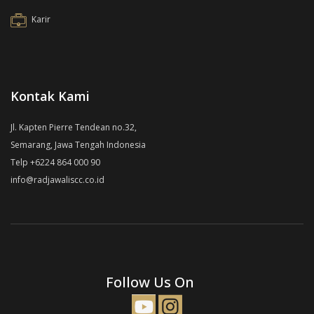
Karir
Kontak Kami
Jl. Kapten Pierre Tendean no.32,
Semarang, Jawa Tengah Indonesia
Telp +6224 864 000 90
info@radjawaliscc.co.id
Follow Us On