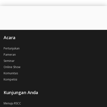
Acara
Pertunjukan
Pameran
Seminar
Online Show
Komunitas
Kompetisi
Kunjungan Anda
Menuju RSCC