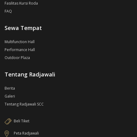
Fasilitas Kursi Roda
FAQ
Sewa Tempat
Multifunction Hall
Performance Hall
Outdoor Plaza
Tentang Radjawali
Berita
Galeri
Tentang Radjawali SCC
Beli Tiket
Peta Radjawali