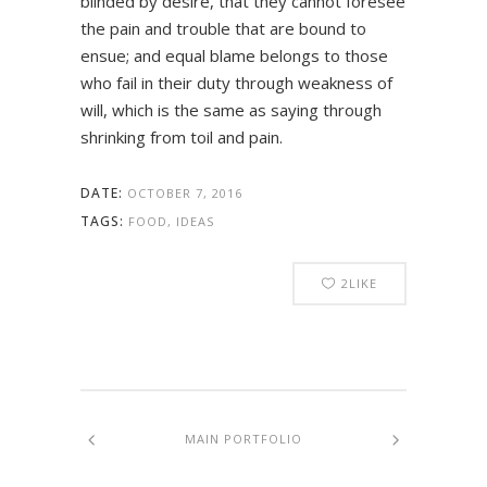
blinded by desire, that they cannot foresee
the pain and trouble that are bound to
ensue; and equal blame belongs to those
who fail in their duty through weakness of
will, which is the same as saying through
shrinking from toil and pain.
DATE:
OCTOBER 7, 2016
TAGS:
FOOD, IDEAS
2
LIKE
MAIN PORTFOLIO