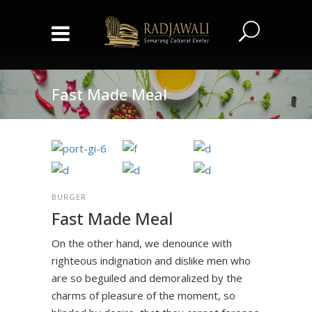
Fast Made Meal
BURGER
Fast Made Meal
On the other hand, we denounce with
righteous indignation and dislike men who
are so beguiled and demoralized by the
charms of pleasure of the moment, so