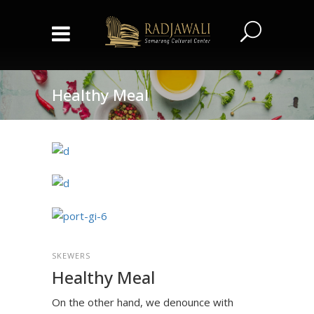
Healthy Meal
SKEWERS
Healthy Meal
On the other hand, we denounce with