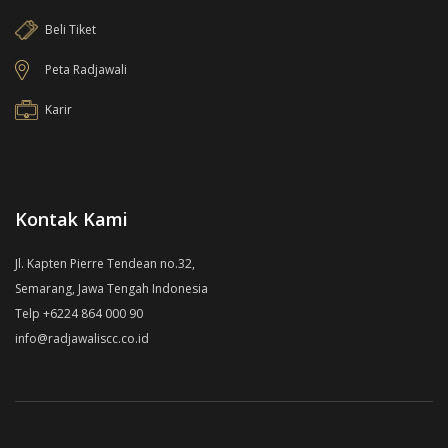
Beli Tiket
Peta Radjawali
Karir
Kontak Kami
Jl. Kapten Pierre Tendean no.32,
Semarang, Jawa Tengah Indonesia
Telp +6224 864 000 90
info@radjawaliscc.co.id