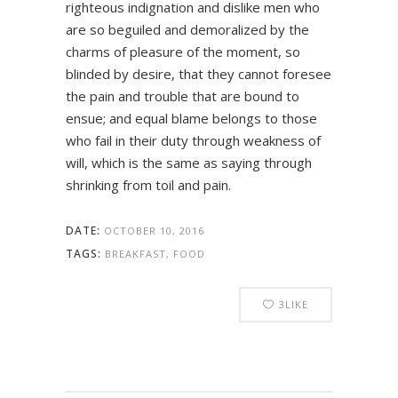
righteous indignation and dislike men who
are so beguiled and demoralized by the
charms of pleasure of the moment, so
blinded by desire, that they cannot foresee
the pain and trouble that are bound to
ensue; and equal blame belongs to those
who fail in their duty through weakness of
will, which is the same as saying through
shrinking from toil and pain.
DATE:
OCTOBER 10, 2016
TAGS:
BREAKFAST, FOOD
3
LIKE