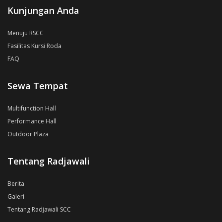
Kunjungan Anda
Menuju RSCC
Fasilitas Kursi Roda
FAQ
Sewa Tempat
Multifunction Hall
Performance Hall
Outdoor Plaza
Tentang Radjawali
Berita
Galeri
Tentang Radjawali SCC