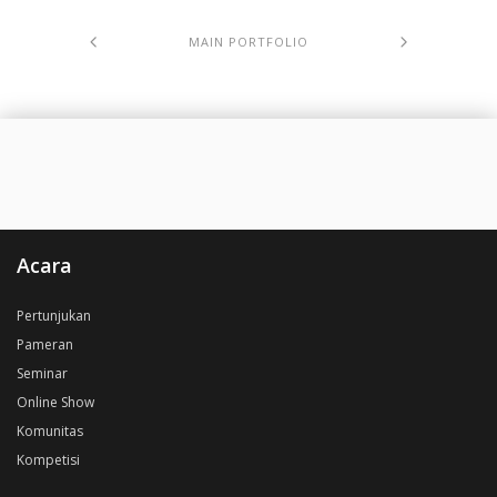
MAIN PORTFOLIO
Acara
Pertunjukan
Pameran
Seminar
Online Show
Komunitas
Kompetisi