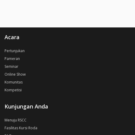
Acara
Pertunjukan
Pameran
Seminar
Online Show
Komunitas
Kompetisi
Kunjungan Anda
Menuju RSCC
Fasilitas Kursi Roda