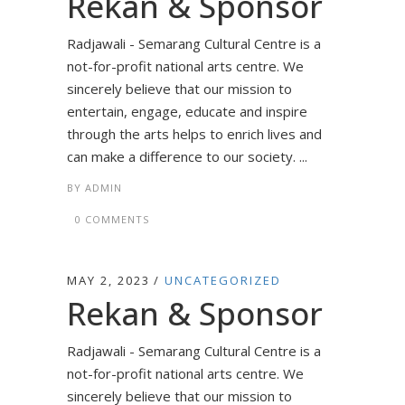
Rekan & Sponsor
Radjawali - Semarang Cultural Centre is a
not-for-profit national arts centre. We
sincerely believe that our mission to
entertain, engage, educate and inspire
through the arts helps to enrich lives and
can make a difference to our society. ...
BY
ADMIN
0 COMMENTS
MAY 2, 2023
UNCATEGORIZED
Rekan & Sponsor
Radjawali - Semarang Cultural Centre is a
not-for-profit national arts centre. We
sincerely believe that our mission to