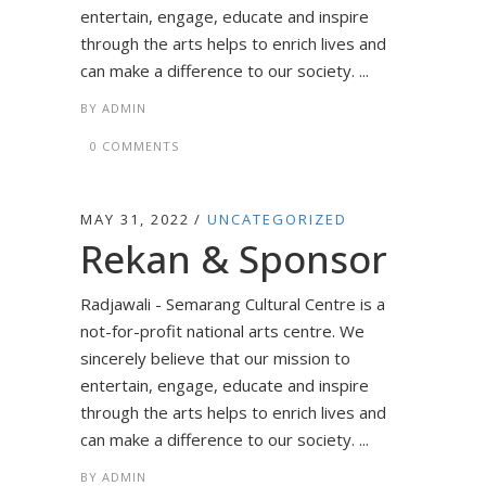
entertain, engage, educate and inspire
through the arts helps to enrich lives and
can make a difference to our society. ...
BY
ADMIN
0 COMMENTS
MAY 31, 2022
UNCATEGORIZED
Rekan & Sponsor
Radjawali - Semarang Cultural Centre is a
not-for-profit national arts centre. We
sincerely believe that our mission to
entertain, engage, educate and inspire
through the arts helps to enrich lives and
can make a difference to our society. ...
BY
ADMIN