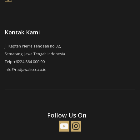
Kontak Kami
Jl. Kapten Pierre Tendean no.32,
Semarang, Jawa Tengah Indonesia
Telp +6224 864 000 90
info@radjawaliscc.co.id
Follow Us On