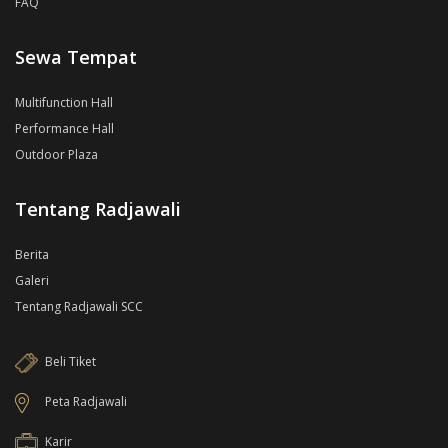
FAQ
Sewa Tempat
Multifunction Hall
Performance Hall
Outdoor Plaza
Tentang Radjawali
Berita
Galeri
Tentang Radjawali SCC
Beli Tiket
Peta Radjawali
Karir