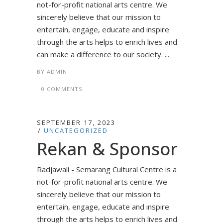
not-for-profit national arts centre. We
sincerely believe that our mission to
entertain, engage, educate and inspire
through the arts helps to enrich lives and
can make a difference to our society. ...
BY
ADMIN
0 COMMENTS
SEPTEMBER 17, 2023
UNCATEGORIZED
Rekan & Sponsor
Radjawali - Semarang Cultural Centre is a
not-for-profit national arts centre. We
sincerely believe that our mission to
entertain, engage, educate and inspire
through the arts helps to enrich lives and