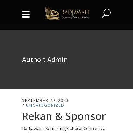
Author: Admin
SEPTEMBER 29, 2023
UNCATEGORIZED
Rekan & Sponsor
Radjawali - Semarang Cultural Centre is a