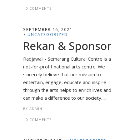
0 COMMENTS
SEPTEMBER 16, 2021
UNCATEGORIZED
Rekan & Sponsor
Radjawali - Semarang Cultural Centre is a
not-for-profit national arts centre. We
sincerely believe that our mission to
entertain, engage, educate and inspire
through the arts helps to enrich lives and
can make a difference to our society. ...
BY
ADMIN
0 COMMENTS