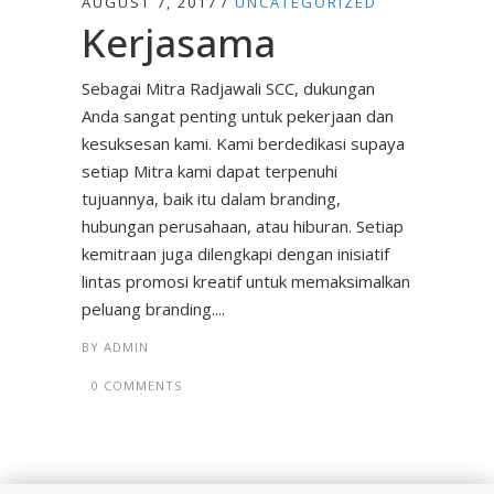
AUGUST 7, 2017
UNCATEGORIZED
Kerjasama
Sebagai Mitra Radjawali SCC, dukungan
Anda sangat penting untuk pekerjaan dan
kesuksesan kami. Kami berdedikasi supaya
setiap Mitra kami dapat terpenuhi
tujuannya, baik itu dalam branding,
hubungan perusahaan, atau hiburan. Setiap
kemitraan juga dilengkapi dengan inisiatif
lintas promosi kreatif untuk memaksimalkan
peluang branding....
BY
ADMIN
0 COMMENTS