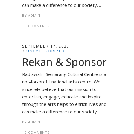
can make a difference to our society. ...
BY
ADMIN
0 COMMENTS
SEPTEMBER 17, 2023
UNCATEGORIZED
Rekan & Sponsor
Radjawali - Semarang Cultural Centre is a
not-for-profit national arts centre. We
sincerely believe that our mission to
entertain, engage, educate and inspire
through the arts helps to enrich lives and
can make a difference to our society. ...
BY
ADMIN
0 COMMENTS