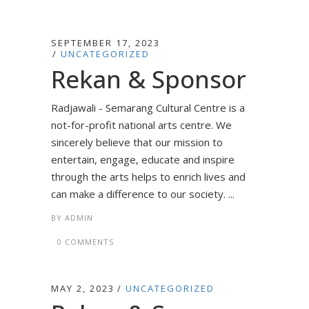
SEPTEMBER 17, 2023
UNCATEGORIZED
Rekan & Sponsor
Radjawali - Semarang Cultural Centre is a
not-for-profit national arts centre. We
sincerely believe that our mission to
entertain, engage, educate and inspire
through the arts helps to enrich lives and
can make a difference to our society. ...
BY
ADMIN
0 COMMENTS
MAY 2, 2023
UNCATEGORIZED