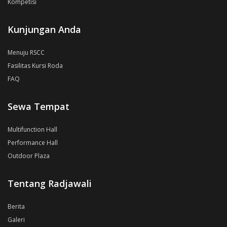
Kompetisi
Kunjungan Anda
Menuju RSCC
Fasilitas Kursi Roda
FAQ
Sewa Tempat
Multifunction Hall
Performance Hall
Outdoor Plaza
Tentang Radjawali
Berita
Galeri