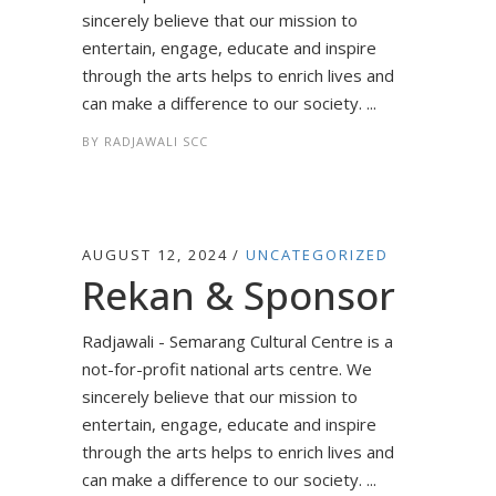
sincerely believe that our mission to
entertain, engage, educate and inspire
through the arts helps to enrich lives and
can make a difference to our society. ...
BY
RADJAWALI SCC
AUGUST 12, 2024
UNCATEGORIZED
Rekan & Sponsor
Radjawali - Semarang Cultural Centre is a
not-for-profit national arts centre. We
sincerely believe that our mission to
entertain, engage, educate and inspire
through the arts helps to enrich lives and
can make a difference to our society. ...