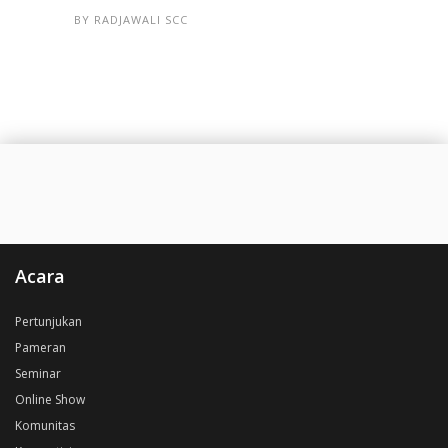
BY
RADJAWALI SCC
Acara
Pertunjukan
Pameran
Seminar
Online Show
Komunitas