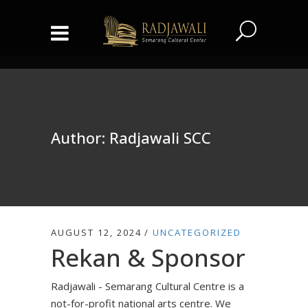
Author: Radjawali SCC
AUGUST 12, 2024
UNCATEGORIZED
Rekan & Sponsor
Radjawali - Semarang Cultural Centre is a
not-for-profit national arts centre. We