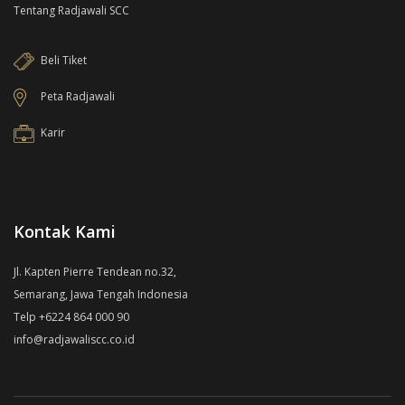
Tentang Radjawali SCC
Beli Tiket
Peta Radjawali
Karir
Kontak Kami
Jl. Kapten Pierre Tendean no.32,
Semarang, Jawa Tengah Indonesia
Telp +6224 864 000 90
info@radjawaliscc.co.id