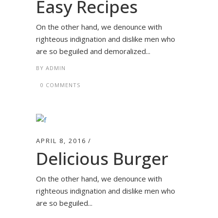
Easy Recipes
On the other hand, we denounce with
righteous indignation and dislike men who
are so beguiled and demoralized...
BY
ADMIN
0 COMMENTS
APRIL 8, 2016
Delicious Burger
On the other hand, we denounce with
righteous indignation and dislike men who
are so beguiled...