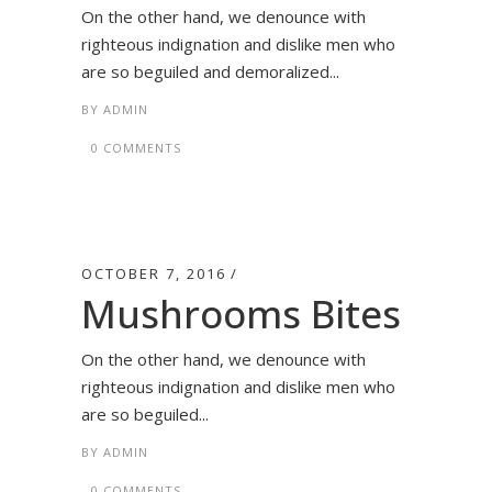
On the other hand, we denounce with
righteous indignation and dislike men who
are so beguiled and demoralized...
BY
ADMIN
0 COMMENTS
OCTOBER 7, 2016
Mushrooms Bites
On the other hand, we denounce with
righteous indignation and dislike men who
are so beguiled...
BY
ADMIN
0 COMMENTS