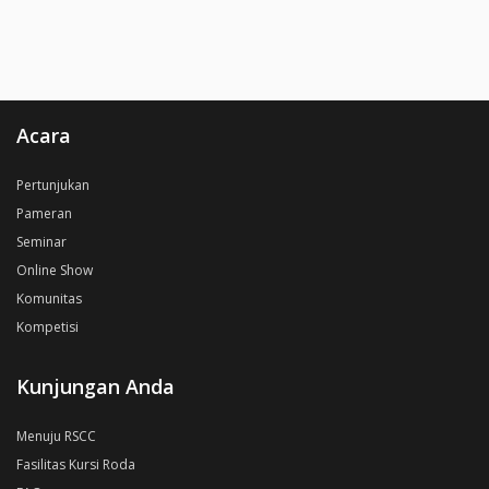
Acara
Pertunjukan
Pameran
Seminar
Online Show
Komunitas
Kompetisi
Kunjungan Anda
Menuju RSCC
Fasilitas Kursi Roda