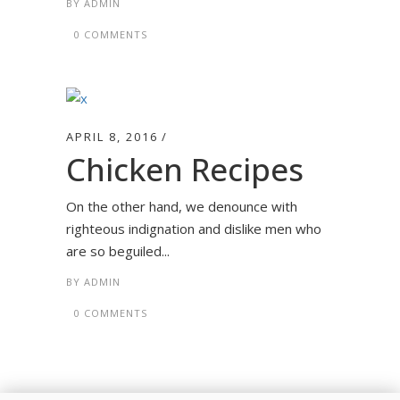
BY
ADMIN
0 COMMENTS
APRIL 8, 2016
Chicken Recipes
On the other hand, we denounce with
righteous indignation and dislike men who
are so beguiled...
BY
ADMIN
0 COMMENTS