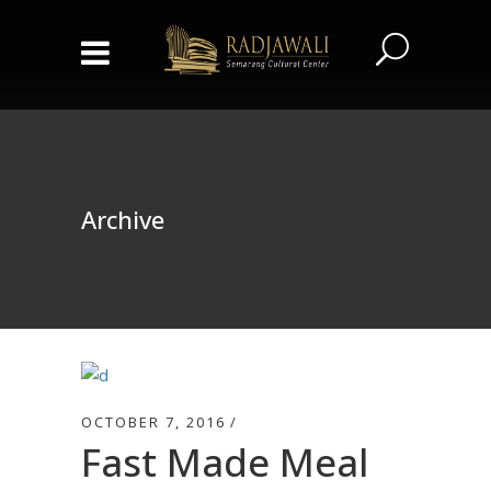
Archive
OCTOBER 7, 2016
Fast Made Meal