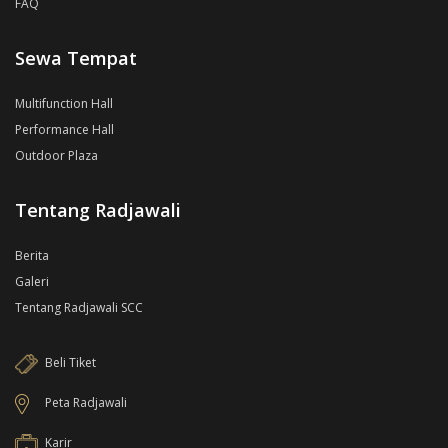
FAQ
Sewa Tempat
Multifunction Hall
Performance Hall
Outdoor Plaza
Tentang Radjawali
Berita
Galeri
Tentang Radjawali SCC
Beli Tiket
Peta Radjawali
Karir