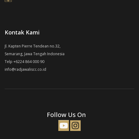
Kontak Kami
Jl. Kapten Pierre Tendean no.32,
Semarang, Jawa Tengah Indonesia
Telp +6224 864 000 90
info@radjawaliscc.co.id
Follow Us On