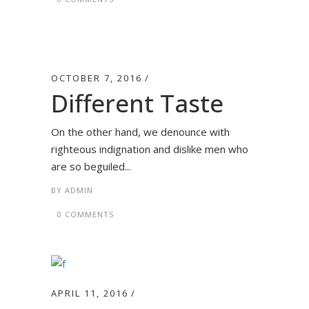
OCTOBER 7, 2016
Different Taste
On the other hand, we denounce with
righteous indignation and dislike men who
are so beguiled...
BY
ADMIN
0 COMMENTS
APRIL 11, 2016